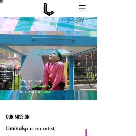
We believe
every
community
deserves a
vision
OUR MISSION
Liminal
sp is an artist,