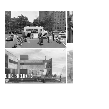
OUR PROJECTS
OUR TEAM