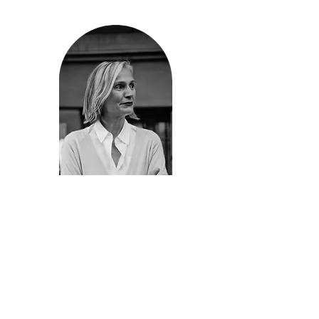
Award, Naturally Occurring Cultural Districts
NY, Architectural League, NY State Council of
the Arts, and commissioned artist for the
Chrystie Street African Burial Ground. He is a
former Director of Community Design at the
New York City’s Mayor’s Office of Criminal
Justice and Adjunct Professor at Parsons the
New School for Design.
Dubravka Antić
Co-Director | Co-Founder
As a Williamsburg resident from 1997
through 2010, Dubravka has witnessed
revitalization of neglected neighborhood
initiated by organically organized artist
community. It’s great days of small restaurant
and shops, young professionals such as
herself have been displaced through full on
commercial development, real estate to