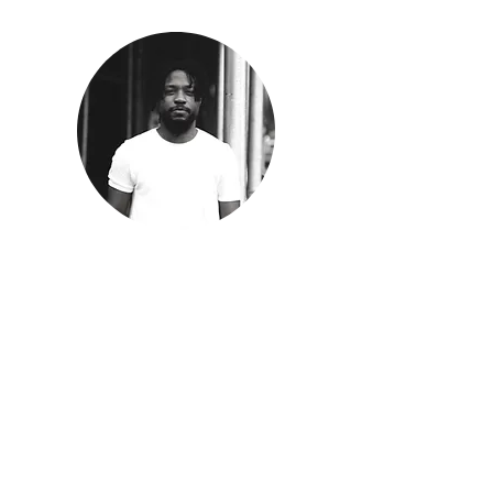
Immanuel Oni
Co-Director | Co-Founder
Oni is a first-generation Nigerian-American
artist and space doula living in New York City
originally from Houston, TX. He believes art
and architecture is not about what he is
making, but who he is making it for. His work
explores loss and its deep connection with
space, fusing spatial elements with the
spiritual. He has received awards by the
Design Trust for Public Space, Culture Push,
NY for Culture and Arts, More Art, AIA Brunner