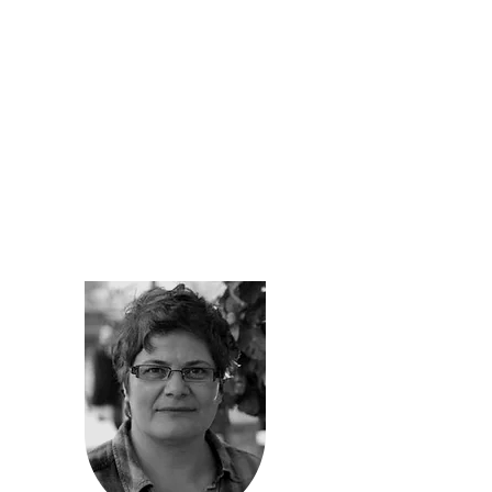
retail.
As an architect who understands
profession’s socially responsible role, she
has participated in NYC Loft Board hearings
reaching Williamsburg way to late in 2009,
helping her fellow “artist-in-residence” (AIR
labeled commercial buildings tenants) friends
and neighbors stay in their live/work studios.
As a sole practitioner for over 20 years
working on residential and commercial
projects, she has gained experience and
understanding of financial structures in
building development process.