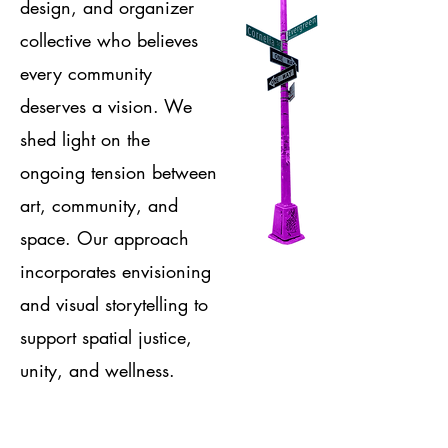
design, and organizer
collective who believes
every community
deserves a vision. We
shed light on the
ongoing tension between
art, community, and
space. Our approach
incorporates envisioning
and visual storytelling to
support spatial justice,
unity, and wellness.